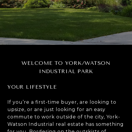
WELCOME TO YORK/WATSON
INDUSTRIAL PARK
YOUR LIFESTYLE
If you’re a first-time buyer, are looking to
upsize, or are just looking for an easy
commute to work outside of the city, York-
Watson Industrial real estate has something
for you. Bordering on the outskirts of