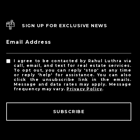
SIGN UP FOR EXCLUSIVE NEWS
Email Address
I agree to be contacted by Rahul Luthra via
call, email, and text for real estate services.
To opt out, you can reply 'stop' at any time
or reply 'help' for assistance. You can also
click the unsubscribe link in the emails.
Message and data rates may apply. Message
frequency may vary.
Privacy Policy
.
SUBSCRIBE