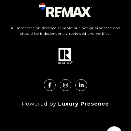
All information deemed reliable but not guaranteed and
should be independently reviewed and verified.
Powered by
Luxury Presence