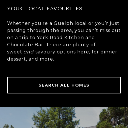
YOUR LOCAL FAVOURITES
Whether you’re a Guelph local or you’r just
passing through the area, you can’t miss out
on a trip to
York Road Kitchen and
Chocolate Bar
. There are plenty of
sweet
and
savoury options here, for dinner,
dessert, and more.
SEARCH ALL HOMES