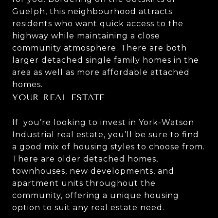
Guelph, this neighbourhood attracts
residents who want quick access to the
highway while maintaining a close
community atmosphere. There are both
larger detached single family homes in the
area as well as more affordable attached
homes.
YOUR REAL ESTATE
If you’re looking to invest in York-Watson
Industrial real estate, you’ll be sure to find
a good mix of housing styles to choose from.
There are older detached homes,
townhouses, new developments, and
apartment units throughout the
community, offering a unique housing
option to suit any real estate need.