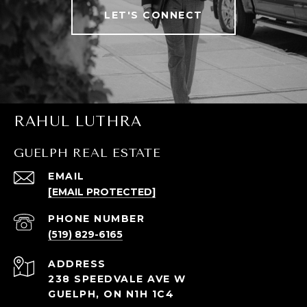
LET'S CONNECT
RAHUL LUTHRA
GUELPH REAL ESTATE
EMAIL
[EMAIL PROTECTED]
PHONE NUMBER
(519) 829-6165
ADDRESS
238 SPEEDVALE AVE W
GUELPH, ON N1H 1C4