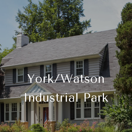
York/Watson
Industrial Park