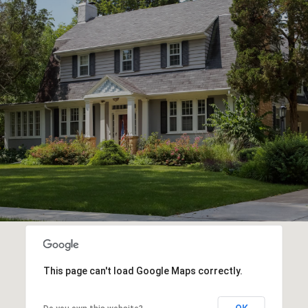
This page can't load Google Maps correctly.