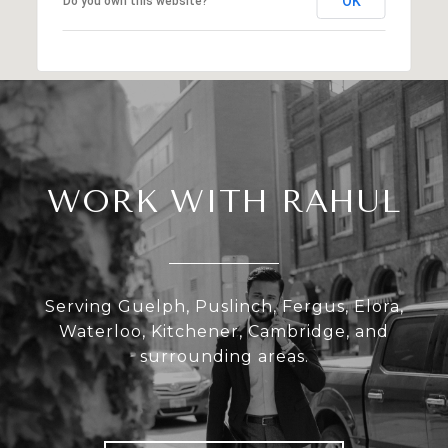
OK
Do you own this website?
WORK WITH RAHUL
Serving Guelph, Puslinch, Fergus, Elora,
Waterloo, Kitchener, Cambridge, and
surrounding areas.