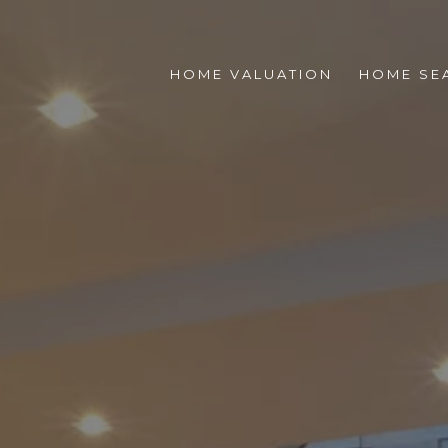
HOME VALUATION
HOME SE