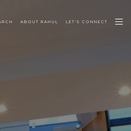
ARCH
ABOUT RAHUL
LET'S CONNECT