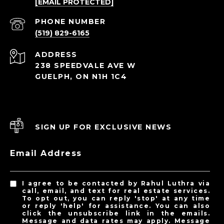
[EMAIL PROTECTED]
PHONE NUMBER
(519) 829-6165
ADDRESS
238 SPEEDVALE AVE W
GUELPH, ON N1H 1C4
SIGN UP FOR EXCLUSIVE NEWS
Email Address
I agree to be contacted by Rahul Luthra via
call, email, and text for real estate services.
To opt out, you can reply 'stop' at any time
or reply 'help' for assistance. You can also
click the unsubscribe link in the emails.
Message and data rates may apply. Message