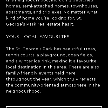
this neighbourhood, including detached
homes, semi-attached homes, townhouses,
apartments, and triplexes. No matter what
kind of home you’re looking for, St.
George’s Park real estate has it.
YOUR LOCAL FAVOURITES
The St. George’s Park has beautiful trees,
tennis courts, a playground, open fields,
and a winter ice rink, making it a favourite
local destination in this area. There are also
family-friendly events held here
throughout the year, which truly reflects
the community-oriented atmosphere in the
neighbourhood.