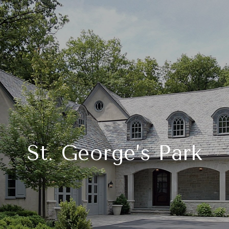
St. George’s Park