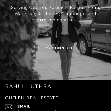
Serving Guelph, Puslinch, Fergus, Elora,
Waterloo, Kitchener, Cambridge, and
surrounding areas.
LET'S CONNECT
RAHUL LUTHRA
GUELPH REAL ESTATE
EMAIL