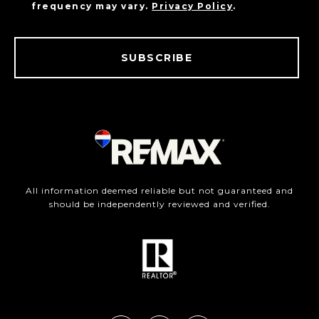
frequency may vary.
Privacy Policy
.
SUBSCRIBE
All information deemed reliable but not guaranteed and
should be independently reviewed and verified.