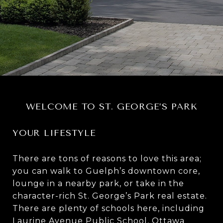
WELCOME TO ST. GEORGE’S PARK
YOUR LIFESTYLE
There are tons of reasons to love this area;
you can walk to
Guelph’s downtown core
,
lounge in a nearby park, or take in the
character-rich St. George’s Park real estate.
There are plenty of schools here, including
Laurine Avenue Public School, Ottawa