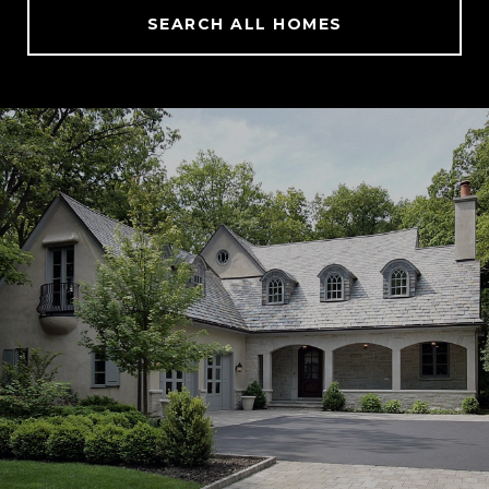
SEARCH ALL HOMES