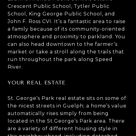
Crescent Public School, Tytler Public
School, King George Public School, and
John F. Ross CVI. It’s a fantastic area to raise
a family because of its community-oriented
atmosphere and proximity to parkland. You
can also head downtown to the farmer’s
market or take a stroll along the trails that
run throughout the park along Speed
River.
YOUR REAL ESTATE
St. George’s Park real estate sits on some of
the nicest streets in Guelph; a home’s value
automatically rises simply from being
located in the St.George’s Park area. There
are a variety of different housing style in