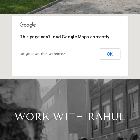
This page can't load Google Maps correctly.
OK
Do you own this website?
WORK WITH RAHUL