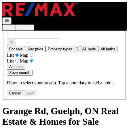
Go to: Homepage
Open navigation
Login
Register
For sale
Any price
Property types · 5
All beds
All baths
List
Map
List
Map
All
filters
Save search
Draw to select your area(s). Tap a boundary to add a point.
Cancel
Apply
Grange Rd, Guelph, ON Real
Estate & Homes for Sale